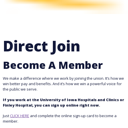
Direct Join
Become A Member
We make a difference where we work by joining the union. It’s how we
win better pay and benefits. And it’s how we win a powerful voice for
the public we serve.
If you work at the University of Iowa Hospitals and Clinics or
Finley Hospital, you can sign up online right now.
Just
CLICK HERE
and complete the online sign-up card to become a
member.