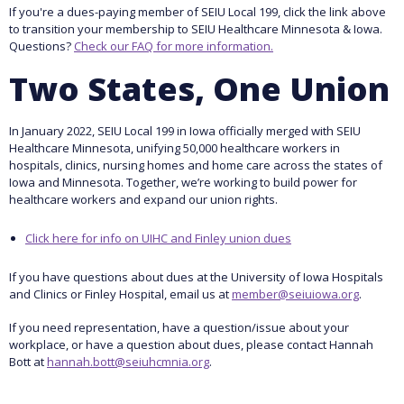
If you're a dues-paying member of SEIU Local 199, click the link above
to transition your membership to SEIU Healthcare Minnesota & Iowa.
Questions?
Check our FAQ for more information.
Two States, One Union
In January 2022, SEIU Local 199 in Iowa officially merged with SEIU
Healthcare Minnesota, unifying 50,000 healthcare workers in
hospitals, clinics, nursing homes and home care across the states of
Iowa and Minnesota. Together, we’re working to build power for
healthcare workers and expand our union rights.
Click here for info on UIHC and Finley union dues
If you have questions about dues at the University of Iowa Hospitals
and Clinics or Finley Hospital, email us at
member@seiuiowa.org
.
If you need representation, have a question/issue about your
workplace, or have a question about dues, please contact Hannah
Bott at
hannah.bott@seiuhcmnia.org
.