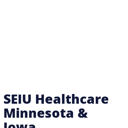
SEIU Healthcare
Minnesota &
Iowa