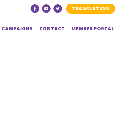
TRANSLATION
facebook
youtube
twitter
CAMPAIGNS
CONTACT
MEMBER PORTAL