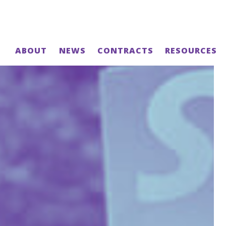
ABOUT
NEWS
CONTRACTS
RESOURCES