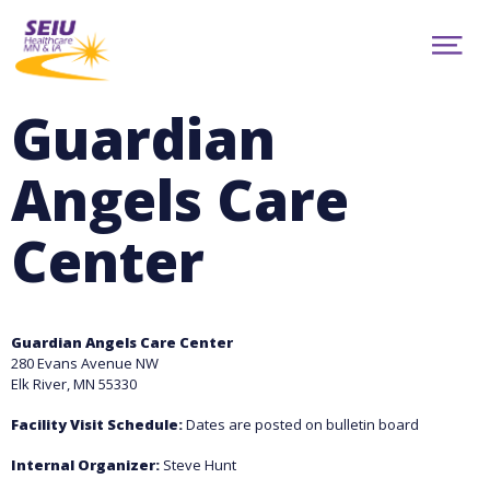
Skip
to
ABOUT
main
Show
content
NEWS
Menu
CONTRACTS
Guardian
RESOURCES
CAMPAIGNS
Angels Care
CONTACT
MEMBER PORTAL
Center
facebook
youtube
twitter
TRANSLATION
Guardian Angels Care Center
280 Evans Avenue NW
Elk River, MN 55330
Facility Visit Schedule:
Dates are posted on bulletin board
Internal Organizer:
Steve Hunt