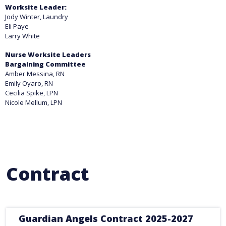
Worksite Leader:
Jody Winter, Laundry
Eli Paye
Larry White
Nurse Worksite Leaders
Bargaining Committee
Amber Messina, RN
Emily Oyaro, RN
Cecilia Spike, LPN
Nicole Mellum, LPN
Contract
Guardian Angels Contract 2025-2027