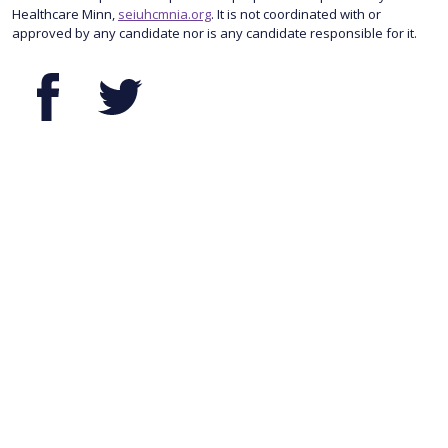
Healthcare Minn,
seiuhcmnia.org
. It is not coordinated with or
approved by any candidate nor is any candidate responsible for it.
Facebook
Twitter
© 2026 SEIU Healthcare Minnesota & Iowa. 345 Randolph Ave., Suite 100
| St. Paul, MN 55102
Privacy Policy
.