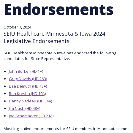
Endorsements
October 7, 2024
SEIU Healthcare Minnesota & Iowa 2024
Legislative Endorsements
SEIU Healthcare Minnesota & Iowa has endorsed the following
candidates for State Representative.
John Burkel (HD 1A)
Greg Davids (HD 26B)
Lisa Demuth (HD 13A)
Ron Kresha (HD 10A)
Danny Nadeau (HD 34A)
Jim Nash (HD 48A)
Joe Schomacker (HD 21A)
Most legislative endorsements for SEIU members in Minnesota come