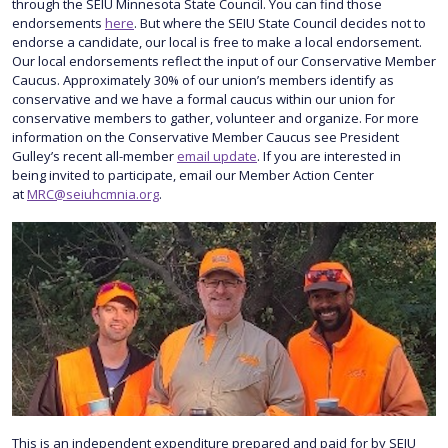
through the SEIU Minnesota State Council. You can find those
endorsements
here
. But where the SEIU State Council decides not to
endorse a candidate, our local is free to make a local endorsement.
Our local endorsements reflect the input of our Conservative Member
Caucus. Approximately 30% of our union’s members identify as
conservative and we have a formal caucus within our union for
conservative members to gather, volunteer and organize. For more
information on the Conservative Member Caucus see President
Gulley’s recent all-member
email update
. If you are interested in
being invited to participate, email our Member Action Center
at
MRC@seiuhcmnia.org
.
This is an independent expenditure prepared and paid for by SEIU