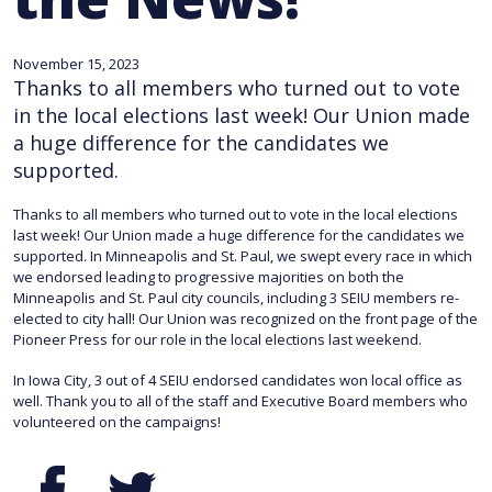
November 15, 2023
Thanks to all members who turned out to vote
in the local elections last week! Our Union made
a huge difference for the candidates we
supported.
Thanks to all members who turned out to vote in the local elections
last week! Our Union made a huge difference for the candidates we
supported. In Minneapolis and St. Paul, we swept every race in which
we endorsed leading to progressive majorities on both the
Minneapolis and St. Paul city councils, including 3 SEIU members re-
elected to city hall! Our Union was recognized on the front page of the
Pioneer Press for our role in the local elections last weekend.
In Iowa City, 3 out of 4 SEIU endorsed candidates won local office as
well. Thank you to all of the staff and Executive Board members who
volunteered on the campaigns!
Facebook
Twitter