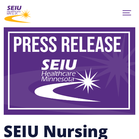
Skip
to
ABOUT
main
Show
content
NEWS
Menu
CONTRACTS
RESOURCES
CAMPAIGNS
CONTACT
MEMBER PORTAL
facebook
youtube
twitter
TRANSLATION
SEIU Nursing