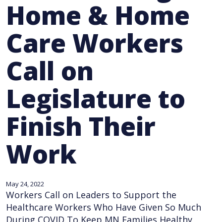
Home & Home
Care Workers
Call on
Legislature to
Finish Their
Work
May 24, 2022
Workers Call on Leaders to Support the
Healthcare Workers Who Have Given So Much
During COVID To Keep MN Families Healthy