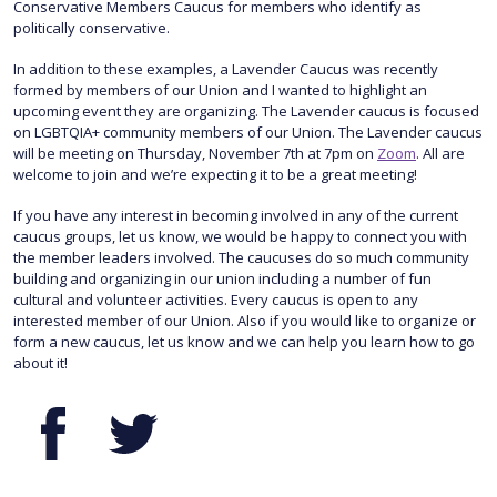
Conservative Members Caucus for members who identify as
politically conservative.
In addition to these examples, a Lavender Caucus was recently
formed by members of our Union and I wanted to highlight an
upcoming event they are organizing. The Lavender caucus is focused
on LGBTQIA+ community members of our Union. The Lavender caucus
will be meeting on Thursday, November 7th at 7pm on
Zoom
. All are
welcome to join and we’re expecting it to be a great meeting!
If you have any interest in becoming involved in any of the current
caucus groups, let us know, we would be happy to connect you with
the member leaders involved. The caucuses do so much community
building and organizing in our union including a number of fun
cultural and volunteer activities. Every caucus is open to any
interested member of our Union. Also if you would like to organize or
form a new caucus, let us know and we can help you learn how to go
about it!
Facebook
Twitter