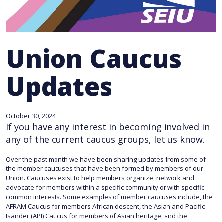
Union Caucus
Updates
October 30, 2024
If you have any interest in becoming involved in
any of the current caucus groups, let us know.
Over the past month we have been sharing updates from some of
the member caucuses that have been formed by members of our
Union. Caucuses exist to help members organize, network and
advocate for members within a specific community or with specific
common interests. Some examples of member caucuses include, the
AFRAM Caucus for members African descent, the Asian and Pacific
Isander (API) Caucus for members of Asian heritage, and the