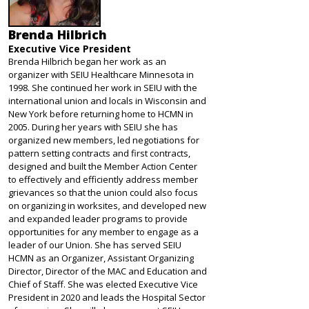
Brenda Hilbrich
Executive Vice President
Brenda Hilbrich began her work as an
organizer with SEIU Healthcare Minnesota in
1998. She continued her work in SEIU with the
international union and locals in Wisconsin and
New York before returning home to HCMN in
2005. During her years with SEIU she has
organized new members, led negotiations for
pattern setting contracts and first contracts,
designed and built the Member Action Center
to effectively and efficiently address member
grievances so that the union could also focus
on organizing in worksites, and developed new
and expanded leader programs to provide
opportunities for any member to engage as a
leader of our Union. She has served SEIU
HCMN as an Organizer, Assistant Organizing
Director, Director of the MAC and Education and
Chief of Staff. She was elected Executive Vice
President in 2020 and leads the Hospital Sector