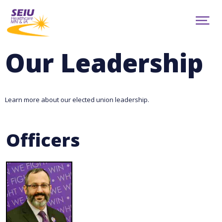
Skip
to
ABOUT
main
Show
content
NEWS
Menu
CONTRACTS
Our Leadership
RESOURCES
CAMPAIGNS
CONTACT
MEMBER PORTAL
Learn more about our elected union leadership.
facebook
youtube
twitter
TRANSLATION
Officers