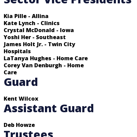
Kia Pille - Allina
Kate Lynch - Clinics
Crystal McDonald - Iowa
Yoshi Her - Southeast
James Holt Jr. - Twin City
Hospitals
LaTanya Hughes - Home Care
Corey Van Denburgh - Home
Care
Guard
Kent Wilcox
Assistant Guard
Deb Howze
Trustees