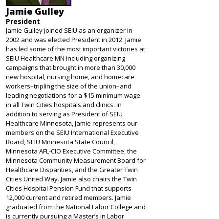
Jamie Gulley
President
Jamie Gulley joined SEIU as an organizer in
2002 and was elected President in 2012. Jamie
has led some of the most important victories at
SEIU Healthcare MN including organizing
campaigns that brought in more than 30,000
new hospital, nursing home, and homecare
workers–tripling the size of the union–and
leading negotiations for a $15 minimum wage
in all Twin Cities hospitals and clinics. In
addition to serving as President of SEIU
Healthcare Minnesota, Jamie represents our
members on the SEIU International Executive
Board, SEIU Minnesota State Council,
Minnesota AFL-CIO Executive Committee, the
Minnesota Community Measurement Board for
Healthcare Disparities, and the Greater Twin
Cities United Way. Jamie also chairs the Twin
Cities Hospital Pension Fund that supports
12,000 current and retired members. Jamie
graduated from the National Labor College and
is currently pursuing a Master’s in Labor