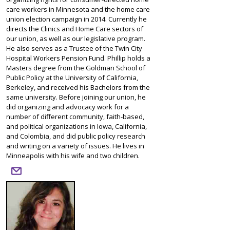
care workers in Minnesota and the home care
union election campaign in 2014. Currently he
directs the Clinics and Home Care sectors of
our union, as well as our legislative program.
He also serves as a Trustee of the Twin City
Hospital Workers Pension Fund. Phillip holds a
Masters degree from the Goldman School of
Public Policy at the University of California,
Berkeley, and received his Bachelors from the
same university. Before joining our union, he
did organizing and advocacy work for a
number of different community, faith-based,
and political organizations in Iowa, California,
and Colombia, and did public policy research
and writing on a variety of issues. He lives in
Minneapolis with his wife and two children.
email