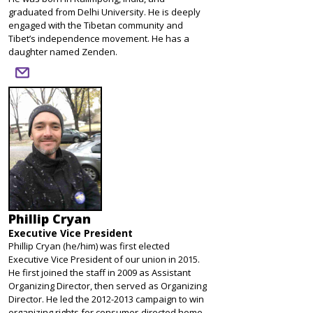
graduated from Delhi University. He is deeply
engaged with the Tibetan community and
Tibet’s independence movement. He has a
daughter named Zenden.
email
Phillip Cryan
Executive Vice President
Phillip Cryan (he/him) was first elected
Executive Vice President of our union in 2015.
He first joined the staff in 2009 as Assistant
Organizing Director, then served as Organizing
Director. He led the 2012-2013 campaign to win
organizing rights for consumer-directed home