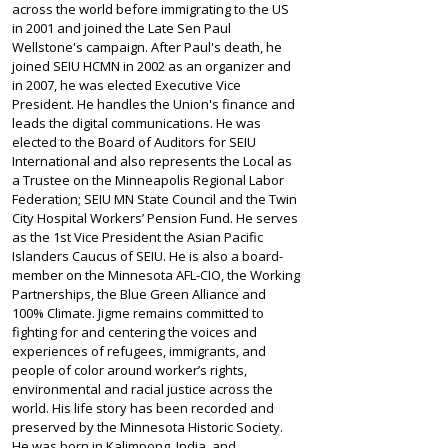
across the world before immigrating to the US
in 2001 and joined the Late Sen Paul
Wellstone's campaign. After Paul's death, he
joined SEIU HCMN in 2002 as an organizer and
in 2007, he was elected Executive Vice
President. He handles the Union's finance and
leads the digital communications. He was
elected to the Board of Auditors for SEIU
International and also represents the Local as
a Trustee on the Minneapolis Regional Labor
Federation; SEIU MN State Council and the Twin
City Hospital Workers’ Pension Fund. He serves
as the 1st Vice President the Asian Pacific
Islanders Caucus of SEIU. He is also a board-
member on the Minnesota AFL-CIO, the Working
Partnerships, the Blue Green Alliance and
100% Climate. Jigme remains committed to
fighting for and centering the voices and
experiences of refugees, immigrants, and
people of color around worker’s rights,
environmental and racial justice across the
world. His life story has been recorded and
preserved by the Minnesota Historic Society.
He was born in Kalimpong, India, and