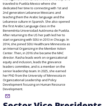
traveled to Puebla Mexico where she
dedicated her time to connecting with 1st and
2nd generation Lebanese Mexicans and
teaching them the Arabic language and the
Lebanese culture in Spanish. She also opened
the first Arabic Language class in the
Benemérita Universidad Autónoma de Puebla.
After returning to the US her path led her to
start organizing with SEIU in 2013 in Chicago. In
2014, she joined SEIU Healthcare Minnesota as
an Internal Organizing in the Member Action
Center. Then, in 2016 she became the MAC
director. Rasha leads work on organizational
equity and inclusion, leads the grievance
leaders committee, and is a member on the
senior leadership team. In 2025, she earned
her PhD from the University of Minnesota in
Organizational Leadership and Policy
Development focusing on Human Resource
Development.
email
Sector Vice Presidents