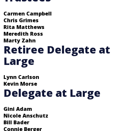
Carmen Campbell
Chris Grimes
Rita Matthews
Meredith Ross
Marty Zahn
Retiree Delegate at
Large
Lynn Carlson
Kevin Morse
Delegate at Large
Gini Adam
Nicole Anschutz
Bill Bader
Connie Berger