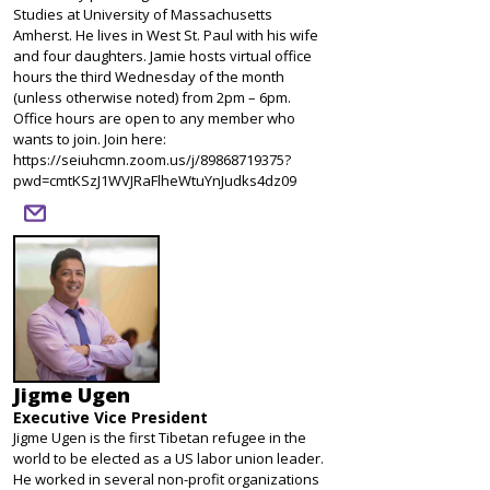
Studies at University of Massachusetts
Amherst. He lives in West St. Paul with his wife
and four daughters. Jamie hosts virtual office
hours the third Wednesday of the month
(unless otherwise noted) from 2pm – 6pm.
Office hours are open to any member who
wants to join. Join here:
https://seiuhcmn.zoom.us/j/89868719375?
pwd=cmtKSzJ1WVJRaFlheWtuYnJudks4dz09
email
Jigme Ugen
Executive Vice President
Jigme Ugen is the first Tibetan refugee in the
world to be elected as a US labor union leader.
He worked in several non-profit organizations