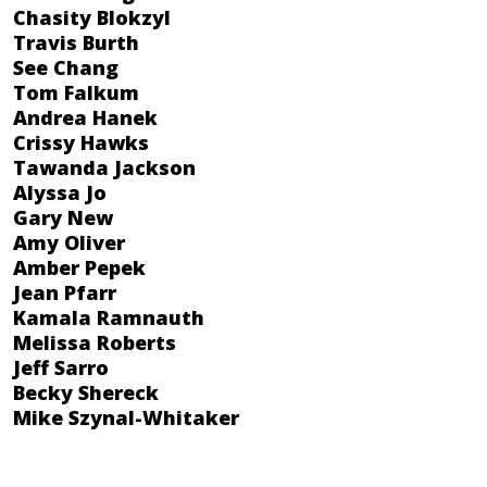
Chasity Blokzyl
Travis Burth
See Chang
Tom Falkum
Andrea Hanek
Crissy Hawks
Tawanda Jackson
Alyssa Jo
Gary New
Amy Oliver
Amber Pepek
Jean Pfarr
Kamala Ramnauth
Melissa Roberts
Jeff Sarro
Becky Shereck
Mike Szynal-Whitaker