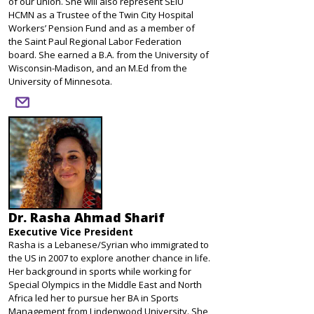
of our union. She will also represent SEIU
HCMN as a Trustee of the Twin City Hospital
Workers’ Pension Fund and as a member of
the Saint Paul Regional Labor Federation
board. She earned a B.A. from the University of
Wisconsin-Madison, and an M.Ed from the
University of Minnesota.
email
Dr. Rasha Ahmad Sharif
Executive Vice President
Rasha is a Lebanese/Syrian who immigrated to
the US in 2007 to explore another chance in life.
Her background in sports while working for
Special Olympics in the Middle East and North
Africa led her to pursue her BA in Sports
Management from Lindenwood University. She